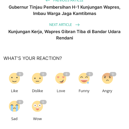
PREVIOUS ARTICLE
Gubernur Tinjau Pembersihan H-1 Kunjungan Wapres,
Imbau Warga Jaga Kamtibmas
NEXT ARTICLE
Kunjungan Kerja, Wapres Gibran Tiba di Bandar Udara
Rendani
WHAT'S YOUR REACTION?
0
0
0
0
0
Like
Dislike
Love
Funny
Angry
0
0
Sad
Wow