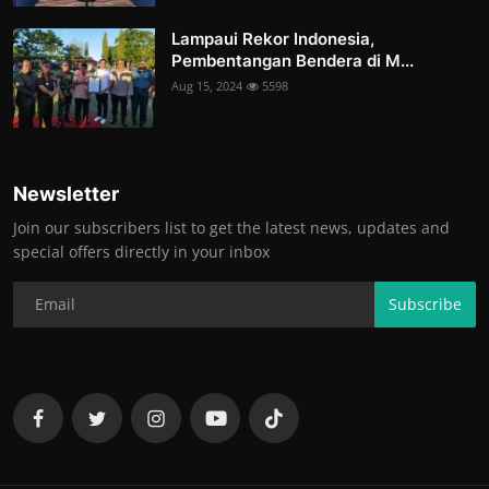
Lampaui Rekor Indonesia,
Pembentangan Bendera di M...
Aug 15, 2024
5598
Newsletter
Join our subscribers list to get the latest news, updates and
special offers directly in your inbox
Subscribe