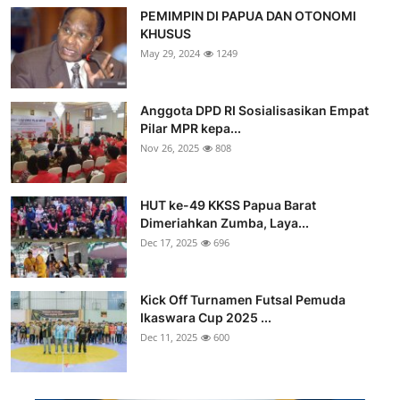
PEMIMPIN DI PAPUA DAN OTONOMI
KHUSUS
May 29, 2024
1249
Anggota DPD RI Sosialisasikan Empat
Pilar MPR kepa...
Nov 26, 2025
808
HUT ke-49 KKSS Papua Barat
Dimeriahkan Zumba, Laya...
Dec 17, 2025
696
Kick Off Turnamen Futsal Pemuda
Ikaswara Cup 2025 ...
Dec 11, 2025
600